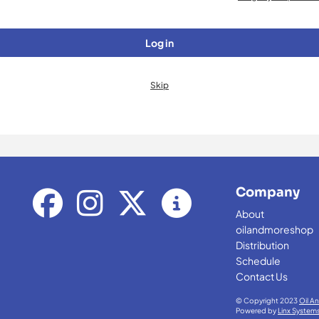
Log in
Skip
Company
About
oilandmoreshop
Distribution
Schedule
Contact Us
© Copyright 2023
Oil A
Powered by
Linx System