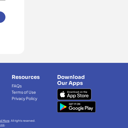
Resources
Download
Our Apps
FAQs
Terms of Use
Privacy Policy
nd More
. All rights reserved.
s cc
.