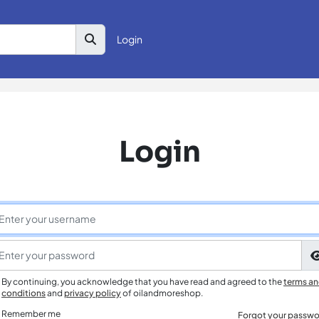
Login
Login
By continuing, you acknowledge that you have read and agreed to the
terms a
conditions
and
privacy policy
of oilandmoreshop.
Remember me
Forgot your passwo