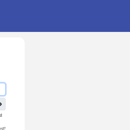
nd
rd?