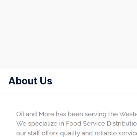
About Us